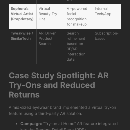
Sephora’s
Virtual
AI-powered
Internal
Virtual Artist
Beauty Try-
facial
Tech/App
(Proprietary)
Ons
recognition
for makeup
Tweakwise /
AR-Driven
Search
Subscription-
SimilarTech
Product
refinement
based
Search
based on
3D/AR
interaction
data
Case Study Spotlight: AR
Try-Ons and Reduced
Returns
A mid-sized eyewear brand implemented a virtual try-on
feature using a third-party AR solution.
Campaign:
“Try-on at Home” AR feature integrated
into the Product Detail Page (PDP).