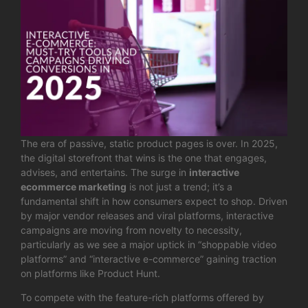
The era of passive, static product pages is over. In 2025,
the digital storefront that wins is the one that engages,
advises, and entertains. The surge in
interactive
ecommerce marketing
is not just a trend; it’s a
fundamental shift in how consumers expect to shop. Driven
by major vendor releases and viral platforms, interactive
campaigns are moving from novelty to necessity,
particularly as we see a major uptick in “shoppable video
platforms” and “interactive e-commerce” gaining traction
on platforms like Product Hunt.
To compete with the feature-rich platforms offered by