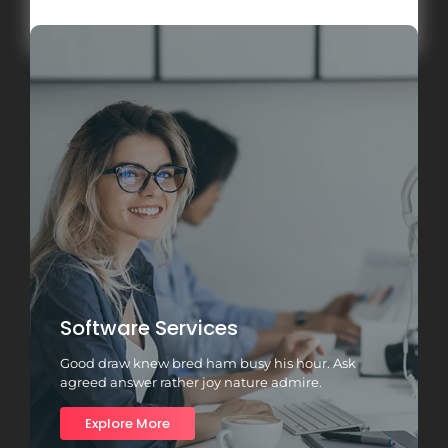
Load More
Software Services
Good draw knew bred ham busy his hour. Ask
agreed answer rather joy nature admire.
Explore More