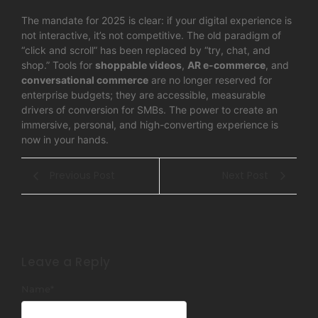
The mandate for 2025 is clear: if your digital experience is
not interactive, it’s not competitive. The old paradigm of
“click and scroll” has been replaced by “try, chat, and
shop.” Tools for
shoppable videos
,
AR e-commerce
, and
conversational commerce
are no longer reserved for
enterprise budgets; they are accessible, measurable
drivers of conversion for SMBs. The power to create an
immersive, personal, and high-converting experience is
now in your hands.
Previous Post
Next Post
Leave a Reply
Name
*