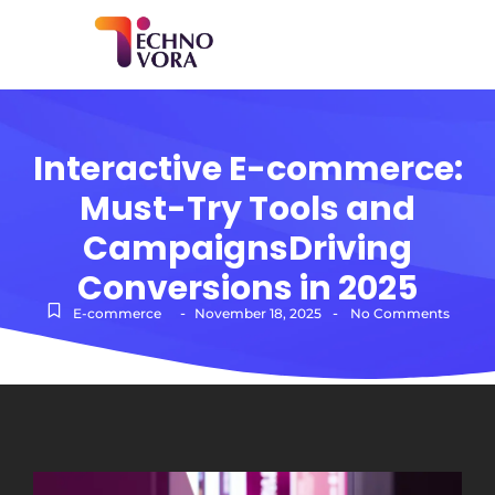
Interactive E-commerce:
Must-Try Tools and
CampaignsDriving
Conversions in 2025
-
-
E-commerce
November 18, 2025
No Comments