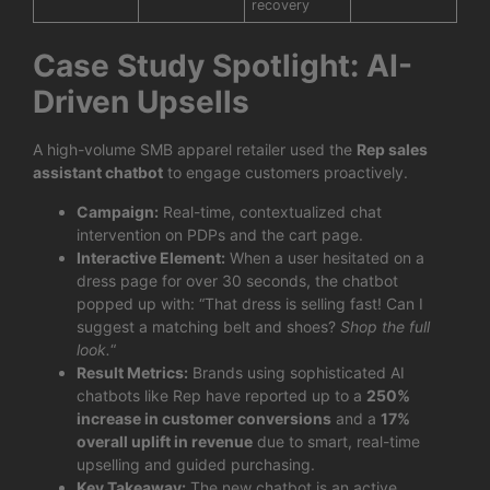
recovery
Case Study Spotlight: AI-
Driven Upsells
A high-volume SMB apparel retailer used the
Rep sales
assistant chatbot
to engage customers proactively.
Campaign:
Real-time, contextualized chat
intervention on PDPs and the cart page.
Interactive Element:
When a user hesitated on a
dress page for over 30 seconds, the chatbot
popped up with: “That dress is selling fast! Can I
suggest a matching belt and shoes?
Shop the full
look.
“
Result Metrics:
Brands using sophisticated AI
chatbots like Rep have reported up to a
250%
increase in customer conversions
and a
17%
overall uplift in revenue
due to smart, real-time
upselling and guided purchasing.
Key Takeaway:
The new chatbot is an active,