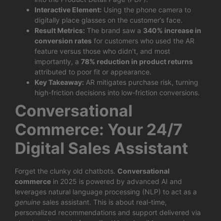
Interactive Element:
Using the phone camera to
digitally place glasses on the customer’s face.
Result Metrics:
The brand saw a
340% increase in
conversion rates
for customers who used the AR
feature versus those who didn’t, and most
importantly, a
78% reduction in product returns
attributed to poor fit or appearance.
Key Takeaway:
AR mitigates purchase risk, turning
high-friction decisions into low-friction conversions.
Conversational
Commerce: Your 24/7
Digital Sales Assistant
Forget the clunky old chatbots.
Conversational
commerce
in 2025 is powered by advanced AI and
leverages natural language processing (NLP) to act as a
genuine
sales assistant. This is about real-time,
personalized recommendations and support delivered via