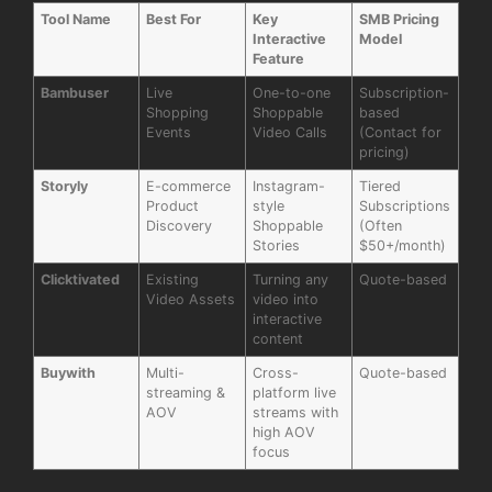
Tool Name
Best For
Key
SMB Pricing
Interactive
Model
Feature
Bambuser
Live
One-to-one
Subscription-
Shopping
Shoppable
based
Events
Video Calls
(Contact for
pricing)
Storyly
E-commerce
Instagram-
Tiered
Product
style
Subscriptions
Discovery
Shoppable
(Often
Stories
$50+/month)
Clicktivated
Existing
Turning any
Quote-based
Video Assets
video into
interactive
content
Buywith
Multi-
Cross-
Quote-based
streaming &
platform live
AOV
streams with
high AOV
focus