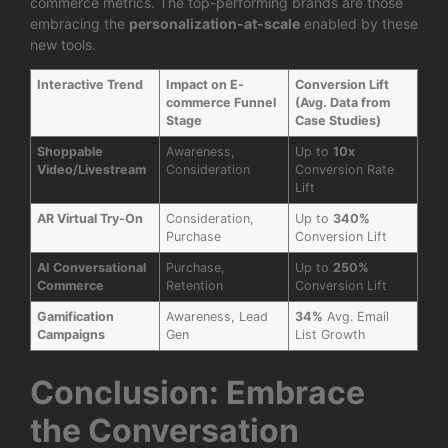
commerce metrics. The top-performing brands are those
embracing the
personalization-at-scale
enabled by these
new tools.
Interactive Trend
Impact on E-
Conversion Lift
commerce Funnel
(Avg. Data from
Stage
Case Studies)
Shoppable
Awareness,
Up to
10x
Video/Livestream
Consideration
Conversion Rate
Lift
AR Virtual Try-On
Consideration,
Up to
340%
Purchase
Conversion Lift
AI Conversational
Purchase,
Up to
250%
Commerce
Retention
Conversion Lift
Gamification
Awareness, Lead
34%
Avg. Email
Campaigns
Gen
List Growth
Conclusion: Embrace
the Conversation