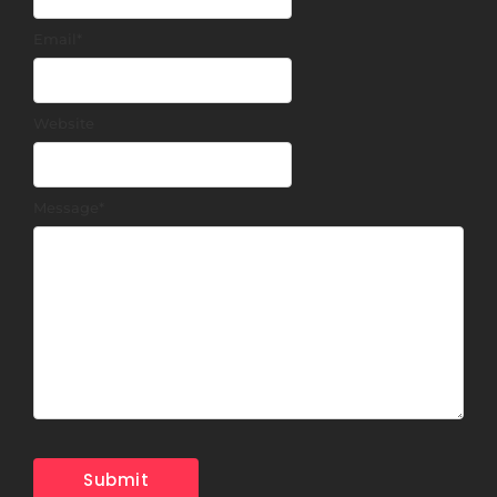
Email
*
Website
Message
*