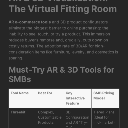
The Virtual Fitting Room
AR e-commerce tools
and 3D product configurators
eliminate the biggest barrier to online purchasing: the
inability to see, touch, or try a product. This immersion
reduces buyer’s remorse and, crucially, cuts down on
costly returns. The adoption rate of 3D/AR for high-
consideration items like furniture, jewelry, and cosmetics is
soaring.
Must-Try AR & 3D Tools for
SMBs
Tool Name
Best For
Key
SMB Pricing
Interactive
Model
Feature
Threekit
Complex,
3D
Tiered Plans
Customizable
Configuration
(Ideal for
Products
and AR “Try-
mid-market)
On”