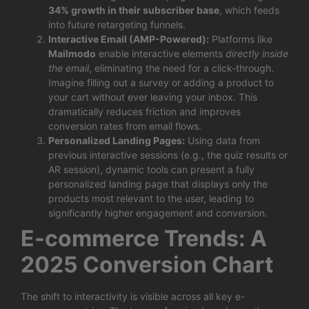
34% growth in their subscriber base
, which feeds
into future retargeting funnels.
Interactive Email (AMP-Powered):
Platforms like
Mailmodo
enable interactive elements
directly inside
the email
, eliminating the need for a click-through.
Imagine filling out a survey or adding a product to
your cart without ever leaving your inbox. This
dramatically reduces friction and improves
conversion rates from email flows.
Personalized Landing Pages:
Using data from
previous interactive sessions (e.g., the quiz results or
AR session), dynamic tools can present a fully
personalized landing page that displays only the
products most relevant to the user, leading to
significantly higher engagement and conversion.
E-commerce Trends: A
2025 Conversion Chart
The shift to interactivity is visible across all key e-