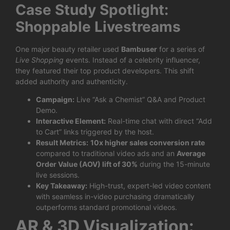
Case Study Spotlight:
Shoppable Livestreams
One major beauty retailer used
Bambuser
for a series of
Live Shopping
events. Instead of a celebrity influencer,
they featured their top product developers. This shift
added authority and authenticity.
Campaign:
Live “Ask a Chemist” Q&A and Product
Demo.
Interactive Element:
Real-time chat with direct “Add
to Cart” links triggered by the host.
Result Metrics:
10x higher sales conversion rate
compared to traditional video ads and an
Average
Order Value (AOV) lift of 30%
during the 15-minute
live sessions.
Key Takeaway:
High-trust, expert-led video content
with seamless in-video purchasing dramatically
outperforms standard promotional videos.
AR & 3D Visualization: