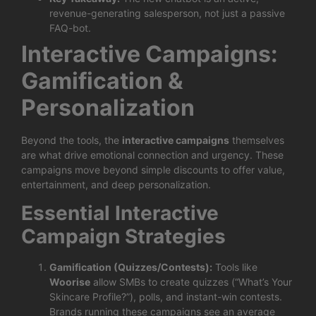
revenue-generating salesperson, not just a passive
FAQ-bot.
Interactive Campaigns:
Gamification &
Personalization
Beyond the tools, the
interactive campaigns
themselves
are what drive emotional connection and urgency. These
campaigns move beyond simple discounts to offer value,
entertainment, and deep personalization.
Essential Interactive
Campaign Strategies
Gamification (Quizzes/Contests):
Tools like
Woorise
allow SMBs to create quizzes (“What’s Your
Skincare Profile?”), polls, and instant-win contests.
Brands running these campaigns see an average