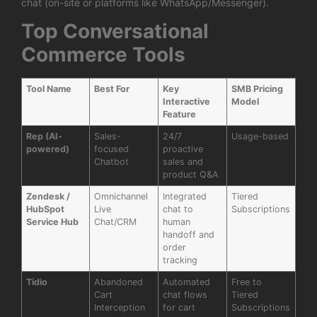
chat (on-site or platforms like WhatsApp/Messenger).
Top Conversational
Commerce Tools
Tool Name
Best For
Key
SMB Pricing
Interactive
Model
Feature
Rep (AI-
Sales-
24/7
Usage-based
powered)
focused
proactive
Chatbot
sales and
product Q&A
Zendesk /
Omnichannel
Integrated
Tiered
HubSpot
Live
chat to
Subscriptions
Service Hub
Chat/CRM
human
handoff and
order
tracking
Tidio
Abandoned
Automated
Free to
Cart
chat flows
Tiered
Interception
for cart
Subscriptions