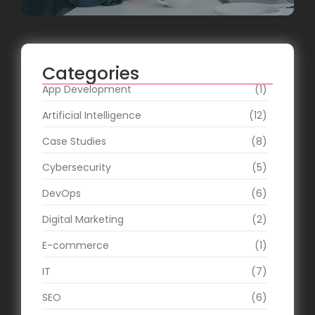
Categories
App Development
(1)
Artificial Intelligence
(12)
Case Studies
(8)
Cybersecurity
(5)
DevOps
(6)
Digital Marketing
(2)
E-commerce
(1)
IT
(7)
SEO
(6)