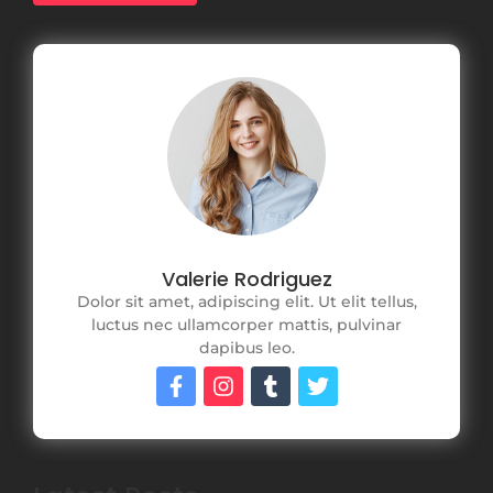
Valerie Rodriguez
Dolor sit amet, adipiscing elit. Ut elit tellus,
luctus nec ullamcorper mattis, pulvinar
dapibus leo.