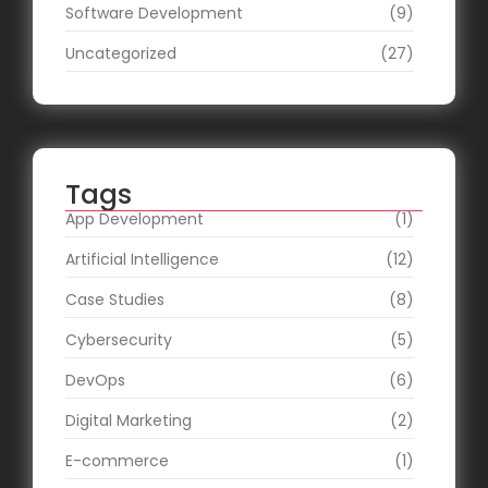
Software Development
(9)
Uncategorized
(27)
Tags
App Development
(1)
Artificial Intelligence
(12)
Case Studies
(8)
Cybersecurity
(5)
DevOps
(6)
Digital Marketing
(2)
E-commerce
(1)