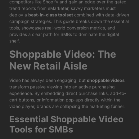
competitors like Shopify and gain an edge over the gated
trend reports from eMarketer, savvy marketers must
deploy a
best-in-class toolset
combined with data-driven
campaign strategies. This guide breaks down the essential
tools, showcases real-world conversion metrics, and
provides a clear path for SMBs to dominate the digital
shelf.
Shoppable Video: The
New Retail Aisle
Video has always been engaging, but
shoppable videos
transform passive viewing into an active purchasing
experience. By embedding direct purchase links, add-to-
cart buttons, or information pop-ups directly within the
video player, brands are collapsing the marketing funnel.
Essential Shoppable Video
Tools for SMBs