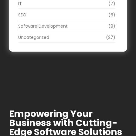
IT
(7)
SEO
(6)
Software Development
(9)
Uncategorized
(27)
Empowering Your
Business with Cutting-
Edge Software Solutions